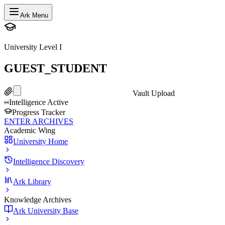
Ark Menu
University Level I
GUEST_STUDENT
Vault Upload
Intelligence Active
Progress Tracker
ENTER ARCHIVES
Academic Wing
University Home
Intelligence Discovery
Ark Library
Knowledge Archives
Ark University Base