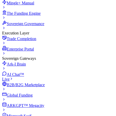
Mingle+ Manual
The Funding Engine
Sovereign Governance
Execution Layer
Trade Completion
Enterprise Portal
Sovereign Gateways
Ark-I Brain
AI Chat™
Live
B2B/B2G Marketplace
Global Funding
ARKGPT™ Megacity
Microsoft SaaS